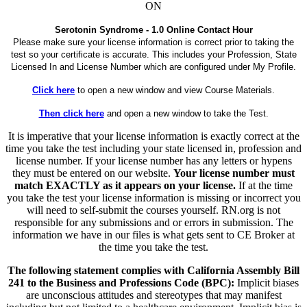
ON
Serotonin Syndrome - 1.0 Online Contact Hour
Please make sure your license information is correct prior to taking the
test so your certificate is accurate. This includes your Profession, State
Licensed In and License Number which are configured under My Profile.
Click here
to open a new window and view Course Materials.
Then click here
and open a new window to take the Test.
It is imperative that your license information is exactly correct at the
time you take the test including your state licensed in, profession and
license number. If your license number has any letters or hypens
they must be entered on our website.
Your license number must
match EXACTLY as it appears on your license.
If at the time
you take the test your license information is missing or incorrect you
will need to self-submit the courses yourself. RN.org is not
responsible for any submissions and or errors in submission. The
information we have in our files is what gets sent to CE Broker at
the time you take the test.
The following statement complies with California Assembly Bill
241 to the Business and Professions Code (BPC):
Implicit biases
are unconscious attitudes and stereotypes that may manifest