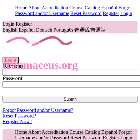
Home
About
Accreditation
Course Catalog
Español
Forgot
Password and/or Username
Reset Password
Register
Login
Login
Register
English
Español
Deutsch
Português
普通话/普通話
Login
traumaceus.org
Username
Password
Forgot Password and/or Username?
Reset Password?
Register Now?
Home
About
Accreditation
Course Catalog
Español
Forgot
Username and/or Password
Reset Password
Register
Login