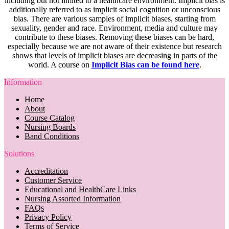
including but not limited to a healthcare environment. Implicit bias is
additionally referred to as implicit social cognition or unconscious
bias. There are various samples of implicit biases, starting from
sexuality, gender and race. Environment, media and culture may
contribute to these biases. Removing these biases can be hard,
especially because we are not aware of their existence but research
shows that levels of implicit biases are decreasing in parts of the
world. A course on
Implicit Bias can be found here
.
Information
Home
About
Course Catalog
Nursing Boards
Band Conditions
Solutions
Accreditation
Customer Service
Educational and HealthCare Links
Nursing Assorted Information
FAQs
Privacy Policy
Terms of Service