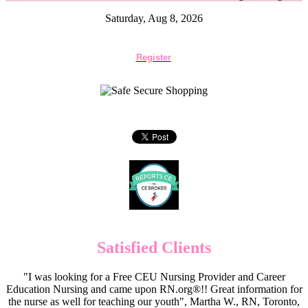
Saturday, Aug 8, 2026
Register
Satisfied Clients
"I was looking for a Free CEU Nursing Provider and Career
Education Nursing and came upon RN.org®!! Great information for
the nurse as well for teaching our youth", Martha W., RN, Toronto,