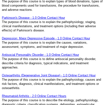
The purpose of this course is to explain types of blood donations, types of
blood components used for transfusions, the procedure for transfusions,
and adverse reactions.
Parkinson's Disease - 1.0 Online Contact Hour
The purpose of this course is to explain the pathophysiology, staging,
clinical manifestations, and treatment options (including their adverse
effects) of Parkinson's disease.
Depression: Major Depressive Episode - 1.0 Online Contact Hour
The purpose of this course is to explain the causes, variations,
assessment, symptoms, and treatment of major depression.
Antisocial Personality Disorder - 1.0 Online Contact Hour
The purpose of this course is to define antisocial personality disorder,
describe criteria for diagnosis, typical indications, and treatment
approaches.
Osteoarthritis (Degenerative Joint Disease) - 1.0 Online Contact Hour
The purpose of this course is to explain the pathophysiology, causes and
risk factors, diagnosis, clinical manifestations, and treatment options or
osteoarthritis.
Rheumatoid Arthritis - 2.0 Online Contact Hours
The purpose of this course is to describe the etiology, pathophysiology,
diagnostic criteria, classification systems, deformities, extraarticular