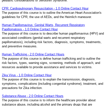
pediatric considerations of Serotonin Syndrome.
CPR: Cardiopulmonary Resuscitation - 1.0 Online Contact Hour
The purpose of this course is to outline the American Heart Association's
guidelines for CPR, the use of AEDs, and the Heimlich maneuver.
Human Papillomavirus: Genital Warts, Recurrent Respiratory
Papillomatosis - 1.0 Online Contact Hour
The purpose of this course is to describe human papillomavirus (HPV) and
associated conditions (genital warts and recurrent respiratory
papillomatosis), including risk factors, diagnosis, symptoms, treatments,
and preventive measures.
Human Trafficking - 2.0 Online Contact Hours
The purpose of this course is define human trafficking and to outline the
risk factors, types, warning signs, screening, methods of approach, and
resources available to provide assistance and services to victims.
Zika Virus - 1.0 Online Contact Hour
The purpose of this course is to explain the transmission, diagnosis,
symptoms, complications (including congenital syndrome), treatment, and
precautions for Zika infection.
Substance Abuse - 2.0 Online Contact Hours
The purpose of this course is to inform the healthcare provider about
substance abuse, including alcohol and the primary drugs that are