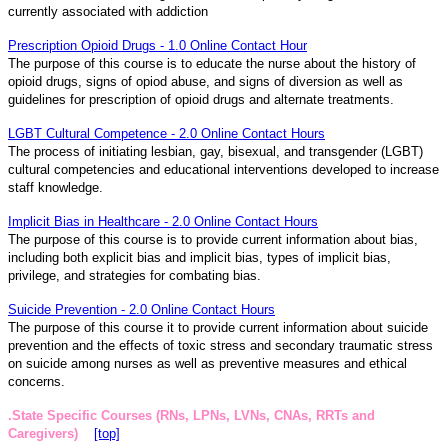
currently associated with addiction
Prescription Opioid Drugs - 1.0 Online Contact Hour
The purpose of this course is to educate the nurse about the history of
opioid drugs, signs of opiod abuse, and signs of diversion as well as
guidelines for prescription of opioid drugs and alternate treatments.
LGBT Cultural Competence - 2.0 Online Contact Hours
The process of initiating lesbian, gay, bisexual, and transgender (LGBT)
cultural competencies and educational interventions developed to increase
staff knowledge.
Implicit Bias in Healthcare - 2.0 Online Contact Hours
The purpose of this course is to provide current information about bias,
including both explicit bias and implicit bias, types of implicit bias,
privilege, and strategies for combating bias.
Suicide Prevention - 2.0 Online Contact Hours
The purpose of this course it to provide current information about suicide
prevention and the effects of toxic stress and secondary traumatic stress
on suicide among nurses as well as preventive measures and ethical
concerns.
.State Specific Courses (RNs, LPNs, LVNs, CNAs, RRTs and
Caregivers)
[top]