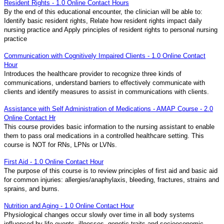
Resident Rights - 1.0 Online Contact Hours
By the end of this educational encounter, the clinician will be able to:
Identify basic resident rights, Relate how resident rights impact daily
nursing practice and Apply principles of resident rights to personal nursing
practice
Communication with Cognitively Impaired Clients - 1.0 Online Contact
Hour
Introduces the healthcare provider to recognize three kinds of
communications, understand barriers to effectively communicate with
clients and identify measures to assist in communications with clients.
Assistance with Self Administration of Medications - AMAP Course - 2.0
Online Contact Hr
This course provides basic information to the nursing assistant to enable
them to pass oral medications in a controlled healthcare setting. This
course is NOT for RNs, LPNs or LVNs.
First Aid - 1.0 Online Contact Hour
The purpose of this course is to review principles of first aid and basic aid
for common injuries: allergies/anaphylaxis, bleeding, fractures, strains and
sprains, and burns.
Nutrition and Aging - 1.0 Online Contact Hour
Physiological changes occur slowly over time in all body systems
influenced by life events, illnesses, genetic traits and socioeconomic