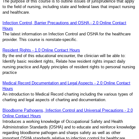
The purpose of this course is to outline issues of jurisprudence that apply
to the field of nursing, including state and federal laws that impact nursing
and healthcare.
Infection Control, Barrier Precautions and OSHA - 2.0 Online Contact
Hours
The latest information on Infection Control and OSHA for the healthcare
provider. This course is nonstate-specific.
Resident Rights - 1.0 Online Contact Hours
By the end of this educational encounter, the clinician will be able to:
Identify basic resident rights, Relate how resident rights impact daily
nursing practice and Apply principles of resident rights to personal nursing
practice
Medical Record Documentation and Legal Aspects - 2.0 Online Contact
Hours
An introduction to Medical Record charting including the various types of
charting and legal aspects of charting and documentation.
Bloodborne Pathogens, Infection Control and Universal Precautions - 2.0
Online Contact Hours
Introduces a working knowledge of Occupational Safety and Health
Administration Standards (OSHA) and to educate and reinforce knowledge
regarding bloodborne pathogen and sharps safety as well as other
important OSHA standards relative to infection control for healthcare