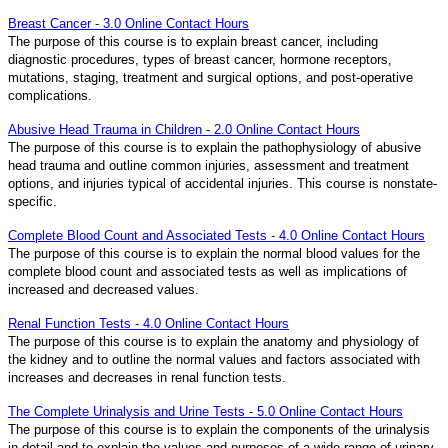
Breast Cancer - 3.0 Online Contact Hours
The purpose of this course is to explain breast cancer, including
diagnostic procedures, types of breast cancer, hormone receptors,
mutations, staging, treatment and surgical options, and post-operative
complications.
Abusive Head Trauma in Children - 2.0 Online Contact Hours
The purpose of this course is to explain the pathophysiology of abusive
head trauma and outline common injuries, assessment and treatment
options, and injuries typical of accidental injuries. This course is nonstate-
specific.
Complete Blood Count and Associated Tests - 4.0 Online Contact Hours
The purpose of this course is to explain the normal blood values for the
complete blood count and associated tests as well as implications of
increased and decreased values.
Renal Function Tests - 4.0 Online Contact Hours
The purpose of this course is to explain the anatomy and physiology of
the kidney and to outline the normal values and factors associated with
increases and decreases in renal function tests.
The Complete Urinalysis and Urine Tests - 5.0 Online Contact Hours
The purpose of this course is to explain the components of the urinalysis
in detail and to explain the values and purposes of a wide range of urinary