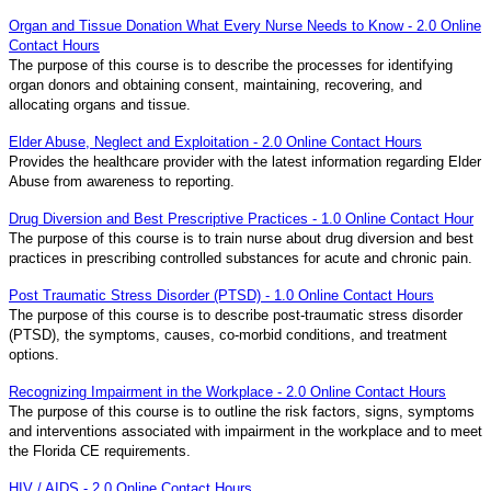
Organ and Tissue Donation What Every Nurse Needs to Know - 2.0 Online
Contact Hours
The purpose of this course is to describe the processes for identifying
organ donors and obtaining consent, maintaining, recovering, and
allocating organs and tissue.
Elder Abuse, Neglect and Exploitation - 2.0 Online Contact Hours
Provides the healthcare provider with the latest information regarding Elder
Abuse from awareness to reporting.
Drug Diversion and Best Prescriptive Practices - 1.0 Online Contact Hour
The purpose of this course is to train nurse about drug diversion and best
practices in prescribing controlled substances for acute and chronic pain.
Post Traumatic Stress Disorder (PTSD) - 1.0 Online Contact Hours
The purpose of this course is to describe post-traumatic stress disorder
(PTSD), the symptoms, causes, co-morbid conditions, and treatment
options.
Recognizing Impairment in the Workplace - 2.0 Online Contact Hours
The purpose of this course is to outline the risk factors, signs, symptoms
and interventions associated with impairment in the workplace and to meet
the Florida CE requirements.
HIV / AIDS - 2.0 Online Contact Hours