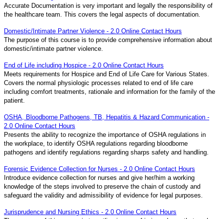
Accurate Documentation is very important and legally the responsibility of
the healthcare team. This covers the legal aspects of documentation.
Domestic/Intimate Partner Violence - 2.0 Online Contact Hours
The purpose of this course is to provide comprehensive information about
domestic/intimate partner violence.
End of Life including Hospice - 2.0 Online Contact Hours
Meets requirements for Hospice and End of Life Care for Various States.
Covers the normal physiologic processes related to end of life care
including comfort treatments, rationale and information for the family of the
patient.
OSHA, Bloodborne Pathogens, TB, Hepatitis & Hazard Communication -
2.0 Online Contact Hours
Presents the ability to recognize the importance of OSHA regulations in
the workplace, to identify OSHA regulations regarding bloodborne
pathogens and identify regulations regarding sharps safety and handling.
Forensic Evidence Collection for Nurses - 2.0 Online Contact Hours
Introduce evidence collection for nurses and give her/him a working
knowledge of the steps involved to preserve the chain of custody and
safeguard the validity and admissibility of evidence for legal purposes.
Jurisprudence and Nursing Ethics - 2.0 Online Contact Hours