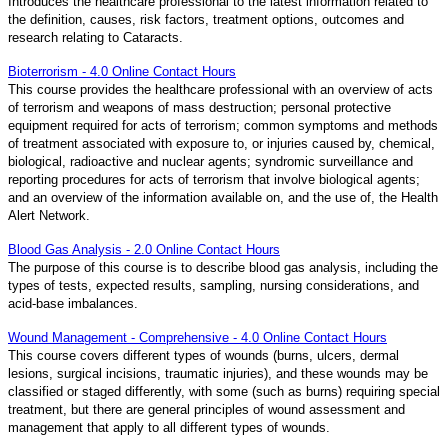
Introduces the healthcare professional to the latest information related to
the definition, causes, risk factors, treatment options, outcomes and
research relating to Cataracts.
Bioterrorism - 4.0 Online Contact Hours
This course provides the healthcare professional with an overview of acts
of terrorism and weapons of mass destruction; personal protective
equipment required for acts of terrorism; common symptoms and methods
of treatment associated with exposure to, or injuries caused by, chemical,
biological, radioactive and nuclear agents; syndromic surveillance and
reporting procedures for acts of terrorism that involve biological agents;
and an overview of the information available on, and the use of, the Health
Alert Network.
Blood Gas Analysis - 2.0 Online Contact Hours
The purpose of this course is to describe blood gas analysis, including the
types of tests, expected results, sampling, nursing considerations, and
acid-base imbalances.
Wound Management - Comprehensive - 4.0 Online Contact Hours
This course covers different types of wounds (burns, ulcers, dermal
lesions, surgical incisions, traumatic injuries), and these wounds may be
classified or staged differently, with some (such as burns) requiring special
treatment, but there are general principles of wound assessment and
management that apply to all different types of wounds.