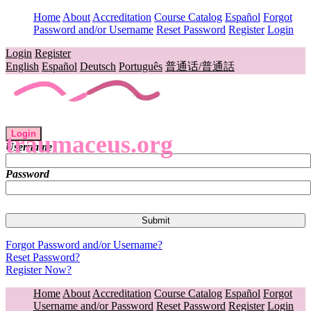
Home
About
Accreditation
Course Catalog
Español
Forgot
Password and/or Username
Reset Password
Register
Login
Login
Register
English
Español
Deutsch
Português
普通话/普通話
Login
traumaceus.org
Username
Password
Forgot Password and/or Username?
Reset Password?
Register Now?
Home
About
Accreditation
Course Catalog
Español
Forgot
Username and/or Password
Reset Password
Register
Login