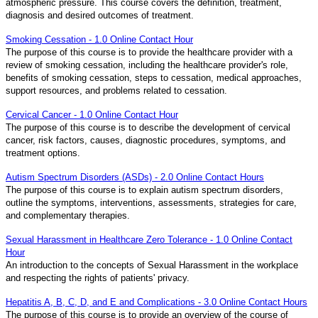
atmospheric pressure. This course covers the definition, treatment,
diagnosis and desired outcomes of treatment.
Smoking Cessation - 1.0 Online Contact Hour
The purpose of this course is to provide the healthcare provider with a
review of smoking cessation, including the healthcare provider's role,
benefits of smoking cessation, steps to cessation, medical approaches,
support resources, and problems related to cessation.
Cervical Cancer - 1.0 Online Contact Hour
The purpose of this course is to describe the development of cervical
cancer, risk factors, causes, diagnostic procedures, symptoms, and
treatment options.
Autism Spectrum Disorders (ASDs) - 2.0 Online Contact Hours
The purpose of this course is to explain autism spectrum disorders,
outline the symptoms, interventions, assessments, strategies for care,
and complementary therapies.
Sexual Harassment in Healthcare Zero Tolerance - 1.0 Online Contact
Hour
An introduction to the concepts of Sexual Harassment in the workplace
and respecting the rights of patients' privacy.
Hepatitis A, B, C, D, and E and Complications - 3.0 Online Contact Hours
The purpose of this course is to provide an overview of the course of