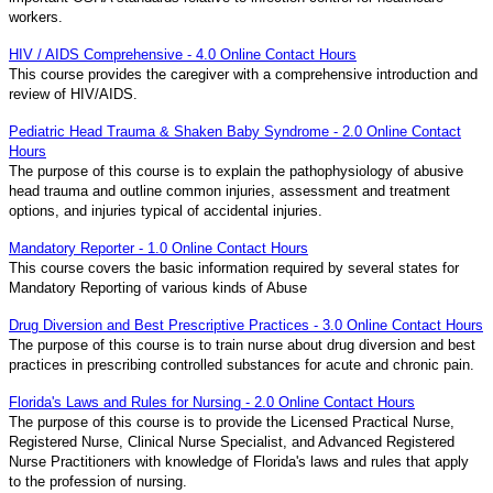
workers.
HIV / AIDS Comprehensive - 4.0 Online Contact Hours
This course provides the caregiver with a comprehensive introduction and
review of HIV/AIDS.
Pediatric Head Trauma & Shaken Baby Syndrome - 2.0 Online Contact
Hours
The purpose of this course is to explain the pathophysiology of abusive
head trauma and outline common injuries, assessment and treatment
options, and injuries typical of accidental injuries.
Mandatory Reporter - 1.0 Online Contact Hours
This course covers the basic information required by several states for
Mandatory Reporting of various kinds of Abuse
Drug Diversion and Best Prescriptive Practices - 3.0 Online Contact Hours
The purpose of this course is to train nurse about drug diversion and best
practices in prescribing controlled substances for acute and chronic pain.
Florida's Laws and Rules for Nursing - 2.0 Online Contact Hours
The purpose of this course is to provide the Licensed Practical Nurse,
Registered Nurse, Clinical Nurse Specialist, and Advanced Registered
Nurse Practitioners with knowledge of Florida's laws and rules that apply
to the profession of nursing.