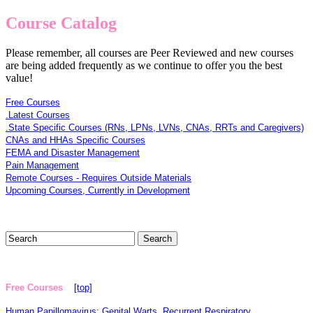
Course Catalog
Please remember, all courses are Peer Reviewed and new courses
are being added frequently as we continue to offer you the best
value!
Free Courses
.Latest Courses
.State Specific Courses (RNs, LPNs, LVNs, CNAs, RRTs and Caregivers)
CNAs and HHAs Specific Courses
FEMA and Disaster Management
Pain Management
Remote Courses - Requires Outside Materials
Upcoming Courses, Currently in Development
Free Courses
[top]
Human Papillomavirus: Genital Warts, Recurrent Respiratory