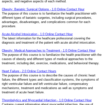
aspects, and negative aspects of each method.
Obesity: Bariatric Surgical Options - 1.0 Online Contact Hour
The purpose of this course is to familiarize the health practitioner with
different types of bariatric surgeries, including surgical procedures,
advantages, disadvantages, and complications common for each
procedure.
Acute Alcohol Intoxication - 1.0 Online Contact Hour
The latest information for the heathcare professional covering the
diagnosis and treatment of the patient with acute alcohol intoxication.
Obesity: Medical Approaches to Treatment - 1.0 Online Contact Hour
The purpose of this course is to familiarize the health practitioner with the
causes of obesity and different types of medical approaches to the
treatment, including diet, exercise, medications, and behavioral therapy.
Heart Failure - 2.0 Online Contact Hours
The purpose of this course is to describe the causes of chronic heart
failure, the different types and classification systems, the symptoms of
right ventricular failure and left ventricular failure, compensatory
mechanisms, treatment and medications as well as symptoms and
treatment of acute heart failure.
Thrombolytics and Myocardial Infarction - 1.0 Online Contact Hour
Contains current information about myocardial infarction, the use of