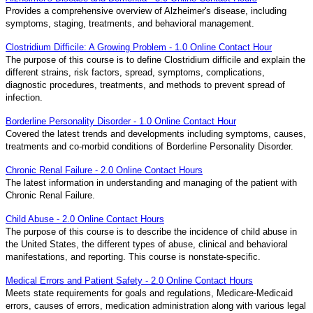
Provides a comprehensive overview of Alzheimer's disease, including
symptoms, staging, treatments, and behavioral management.
Clostridium Difficile: A Growing Problem - 1.0 Online Contact Hour
The purpose of this course is to define Clostridium difficile and explain the
different strains, risk factors, spread, symptoms, complications,
diagnostic procedures, treatments, and methods to prevent spread of
infection.
Borderline Personality Disorder - 1.0 Online Contact Hour
Covered the latest trends and developments including symptoms, causes,
treatments and co-morbid conditions of Borderline Personality Disorder.
Chronic Renal Failure - 2.0 Online Contact Hours
The latest information in understanding and managing of the patient with
Chronic Renal Failure.
Child Abuse - 2.0 Online Contact Hours
The purpose of this course is to describe the incidence of child abuse in
the United States, the different types of abuse, clinical and behavioral
manifestations, and reporting. This course is nonstate-specific.
Medical Errors and Patient Safety - 2.0 Online Contact Hours
Meets state requirements for goals and regulations, Medicare-Medicaid
errors, causes of errors, medication administration along with various legal