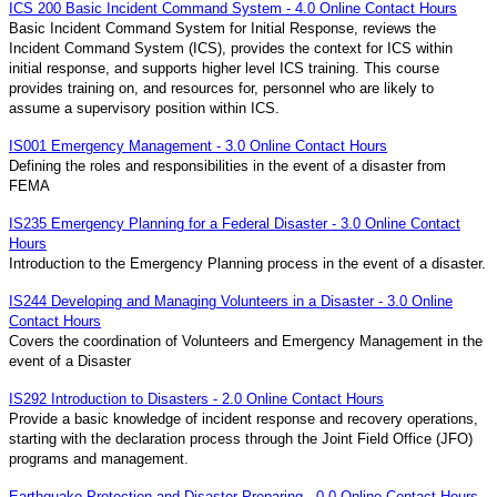
ICS 200 Basic Incident Command System - 4.0 Online Contact Hours
Basic Incident Command System for Initial Response, reviews the
Incident Command System (ICS), provides the context for ICS within
initial response, and supports higher level ICS training. This course
provides training on, and resources for, personnel who are likely to
assume a supervisory position within ICS.
IS001 Emergency Management - 3.0 Online Contact Hours
Defining the roles and responsibilities in the event of a disaster from
FEMA
IS235 Emergency Planning for a Federal Disaster - 3.0 Online Contact
Hours
Introduction to the Emergency Planning process in the event of a disaster.
IS244 Developing and Managing Volunteers in a Disaster - 3.0 Online
Contact Hours
Covers the coordination of Volunteers and Emergency Management in the
event of a Disaster
IS292 Introduction to Disasters - 2.0 Online Contact Hours
Provide a basic knowledge of incident response and recovery operations,
starting with the declaration process through the Joint Field Office (JFO)
programs and management.
Earthquake Protection and Disaster Preparing - 0.0 Online Contact Hours