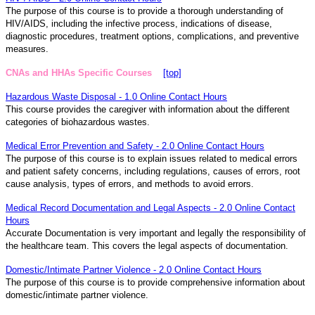
The purpose of this course is to provide a thorough understanding of
HIV/AIDS, including the infective process, indications of disease,
diagnostic procedures, treatment options, complications, and preventive
measures.
CNAs and HHAs Specific Courses
[top]
Hazardous Waste Disposal - 1.0 Online Contact Hours
This course provides the caregiver with information about the different
categories of biohazardous wastes.
Medical Error Prevention and Safety - 2.0 Online Contact Hours
The purpose of this course is to explain issues related to medical errors
and patient safety concerns, including regulations, causes of errors, root
cause analysis, types of errors, and methods to avoid errors.
Medical Record Documentation and Legal Aspects - 2.0 Online Contact
Hours
Accurate Documentation is very important and legally the responsibility of
the healthcare team. This covers the legal aspects of documentation.
Domestic/Intimate Partner Violence - 2.0 Online Contact Hours
The purpose of this course is to provide comprehensive information about
domestic/intimate partner violence.