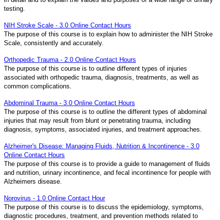
testing.
NIH Stroke Scale - 3.0 Online Contact Hours
The purpose of this course is to explain how to administer the NIH Stroke
Scale, consistently and accurately.
Orthopedic Trauma - 2.0 Online Contact Hours
The purpose of this course is to outline different types of injuries
associated with orthopedic trauma, diagnosis, treatments, as well as
common complications.
Abdominal Trauma - 3.0 Online Contact Hours
The purpose of this course is to outline the different types of abdominal
injuries that may result from blunt or penetrating trauma, including
diagnosis, symptoms, associated injuries, and treatment approaches.
Alzheimer's Disease: Managing Fluids, Nutrition & Incontinence - 3.0
Online Contact Hours
The purpose of this course is to provide a guide to management of fluids
and nutrition, urinary incontinence, and fecal incontinence for people with
Alzheimers disease.
Norovirus - 1.0 Online Contact Hour
The purpose of this course is to discuss the epidemiology, symptoms,
diagnostic procedures, treatment, and prevention methods related to