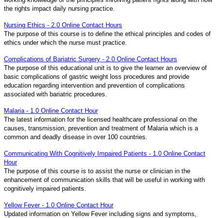
the rights impact daily nursing practice.
Nursing Ethics - 2.0 Online Contact Hours
The purpose of this course is to define the ethical principles and codes of
ethics under which the nurse must practice.
Complications of Bariatric Surgery - 2.0 Online Contact Hours
The purpose of this educational unit is to give the learner an overview of
basic complications of gastric weight loss procedures and provide
education regarding intervention and prevention of complications
associated with bariatric procedures.
Malaria - 1.0 Online Contact Hour
The latest information for the licensed healthcare professional on the
causes, transmission, prevention and treatment of Malaria which is a
common and deadly disease in over 100 countries.
Communicating With Cognitively Impaired Patients - 1.0 Online Contact
Hour
The purpose of this course is to assist the nurse or clinician in the
enhancement of communication skills that will be useful in working with
cognitively impaired patients.
Yellow Fever - 1.0 Online Contact Hour
Updated information on Yellow Fever including signs and symptoms,