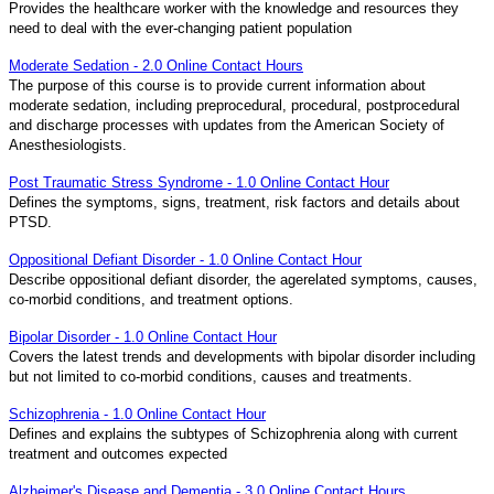
Provides the healthcare worker with the knowledge and resources they
need to deal with the ever-changing patient population
Moderate Sedation - 2.0 Online Contact Hours
The purpose of this course is to provide current information about
moderate sedation, including preprocedural, procedural, postprocedural
and discharge processes with updates from the American Society of
Anesthesiologists.
Post Traumatic Stress Syndrome - 1.0 Online Contact Hour
Defines the symptoms, signs, treatment, risk factors and details about
PTSD.
Oppositional Defiant Disorder - 1.0 Online Contact Hour
Describe oppositional defiant disorder, the agerelated symptoms, causes,
co-morbid conditions, and treatment options.
Bipolar Disorder - 1.0 Online Contact Hour
Covers the latest trends and developments with bipolar disorder including
but not limited to co-morbid conditions, causes and treatments.
Schizophrenia - 1.0 Online Contact Hour
Defines and explains the subtypes of Schizophrenia along with current
treatment and outcomes expected
Alzheimer's Disease and Dementia - 3.0 Online Contact Hours