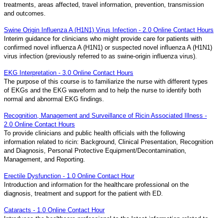
treatments, areas affected, travel information, prevention, transmission
and outcomes.
Swine Origin Influenza A (H1N1) Virus Infection - 2.0 Online Contact Hours
Interim guidance for clinicians who might provide care for patients with
confirmed novel influenza A (H1N1) or suspected novel influenza A (H1N1)
virus infection (previously referred to as swine-origin influenza virus).
EKG Interpretation - 3.0 Online Contact Hours
The purpose of this course is to familiarize the nurse with different types
of EKGs and the EKG waveform and to help the nurse to identify both
normal and abnormal EKG findings.
Recognition, Management and Surveillance of Ricin Associated Illness -
2.0 Online Contact Hours
To provide clinicians and public health officials with the following
information related to ricin: Background, Clinical Presentation, Recognition
and Diagnosis, Personal Protective Equipment/Decontamination,
Management, and Reporting.
Erectile Dysfunction - 1.0 Online Contact Hour
Introduction and information for the healthcare professional on the
diagnosis, treatment and support for the patient with ED.
Cataracts - 1.0 Online Contact Hour