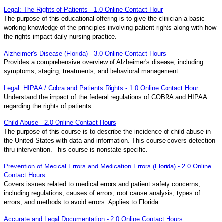
Legal: The Rights of Patients - 1.0 Online Contact Hour
The purpose of this educational offering is to give the clinician a basic
working knowledge of the principles involving patient rights along with how
the rights impact daily nursing practice.
Alzheimer's Disease (Florida) - 3.0 Online Contact Hours
Provides a comprehensive overview of Alzheimer's disease, including
symptoms, staging, treatments, and behavioral management.
Legal: HIPAA / Cobra and Patients Rights - 1.0 Online Contact Hour
Understand the impact of the federal regulations of COBRA and HIPAA
regarding the rights of patients.
Child Abuse - 2.0 Online Contact Hours
The purpose of this course is to describe the incidence of child abuse in
the United States with data and information. This course covers detection
thru intervention. This course is nonstate-specific.
Prevention of Medical Errors and Medication Errors (Florida) - 2.0 Online
Contact Hours
Covers issues related to medical errors and patient safety concerns,
including regulations, causes of errors, root cause analysis, types of
errors, and methods to avoid errors. Applies to Florida.
Accurate and Legal Documentation - 2.0 Online Contact Hours