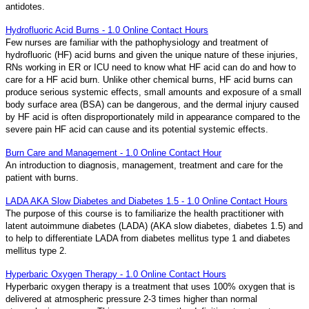
antidotes.
Hydrofluoric Acid Burns - 1.0 Online Contact Hours
Few nurses are familiar with the pathophysiology and treatment of
hydrofluoric (HF) acid burns and given the unique nature of these injuries,
RNs working in ER or ICU need to know what HF acid can do and how to
care for a HF acid burn. Unlike other chemical burns, HF acid burns can
produce serious systemic effects, small amounts and exposure of a small
body surface area (BSA) can be dangerous, and the dermal injury caused
by HF acid is often disproportionately mild in appearance compared to the
severe pain HF acid can cause and its potential systemic effects.
Burn Care and Management - 1.0 Online Contact Hour
An introduction to diagnosis, management, treatment and care for the
patient with burns.
LADA AKA Slow Diabetes and Diabetes 1.5 - 1.0 Online Contact Hours
The purpose of this course is to familiarize the health practitioner with
latent autoimmune diabetes (LADA) (AKA slow diabetes, diabetes 1.5) and
to help to differentiate LADA from diabetes mellitus type 1 and diabetes
mellitus type 2.
Hyperbaric Oxygen Therapy - 1.0 Online Contact Hours
Hyperbaric oxygen therapy is a treatment that uses 100% oxygen that is
delivered at atmospheric pressure 2-3 times higher than normal