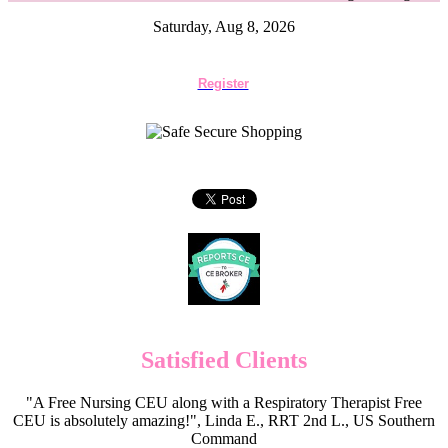
Saturday, Aug 8, 2026
Register
Satisfied Clients
"A Free Nursing CEU along with a Respiratory Therapist Free
CEU is absolutely amazing!", Linda E., RRT 2nd L., US Southern
Command