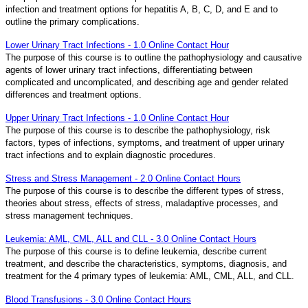
infection and treatment options for hepatitis A, B, C, D, and E and to
outline the primary complications.
Lower Urinary Tract Infections - 1.0 Online Contact Hour
The purpose of this course is to outline the pathophysiology and causative
agents of lower urinary tract infections, differentiating between
complicated and uncomplicated, and describing age and gender related
differences and treatment options.
Upper Urinary Tract Infections - 1.0 Online Contact Hour
The purpose of this course is to describe the pathophysiology, risk
factors, types of infections, symptoms, and treatment of upper urinary
tract infections and to explain diagnostic procedures.
Stress and Stress Management - 2.0 Online Contact Hours
The purpose of this course is to describe the different types of stress,
theories about stress, effects of stress, maladaptive processes, and
stress management techniques.
Leukemia: AML, CML, ALL and CLL - 3.0 Online Contact Hours
The purpose of this course is to define leukemia, describe current
treatment, and describe the characteristics, symptoms, diagnosis, and
treatment for the 4 primary types of leukemia: AML, CML, ALL, and CLL.
Blood Transfusions - 3.0 Online Contact Hours