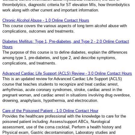
thrombolytics, diagnostic criteria for ST elevation MIs, how thrombolytics
work along with other current and important information.
Chronic Alcohol Abuse - 1.0 Online Contact Hours
This course covers the various aspects of long term alcohol abuse with
complications, outcomes and treatments.
Diabetes Mellitus: Type 1, Pre-diabetes, and Type 2 - 2.0 Online Contact
Hours
The purpose of this course is to define diabetes, explain the differences
among type 1, pre-diabetes, and type 2, and describe symptoms,
complications, and treatments.
Advanced Cardiac Life Support (ACLS) Review - 3.0 Online Contact Hours
This is an updated review for Advanced Cardiac Life Support (ACLS)
course that teaches students to recognize and treat cardiac arrest,
arrhythmias, acute coronary syndromes, stroke, cardiac arrest in the
pregnant woman, and cardiac arrest in situations involving drug overdose,
drowning, anaphylaxis, hypothermia, and electrocution.
Care of the Poisoned Patient - 1.0 Online Contact Hour
Provides the healthcare professional with the knowledge to care for the
poisoned patient including: Assess/support ABCs, Nurological
assessment, use of the coma cocktail, Perform a health history and
Physical exam, Gastric decontamination, Laboratory studies and