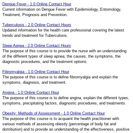
Dengue Fever - 1.0 Online Contact Hour
Current information on Dengue Fever with Epidemiology, Entomology,
Treatment, Prognosis and Prevention.
Tuberculosis - 2.0 Online Contact Hours
Updated information for the health care professional covering the latest
trends and treatment for Tuberculosis.
Sleep Apnea - 2.0 Online Contact Hours
The purpose of this course is to provide the nurse with an understanding
of the different types of sleep apnea, the causes, the symptoms, the
diagnostic procedures, and the treatment options.
Fibromyalgia - 1.0 Online Contact Hour
The purpose of this course is to define fibromyalgia and explain the
symptoms, diagnosis, and treatment.
Angina - 1.0 Online Contact Hour
The purpose of this course is to define angina, explain the different types,
symptoms, precipitating factors, diagnostic procedures, and treatments.
Obesity: Methods of Assessment - 1.0 Online Contact Hour
The purpose of this course is to acquaint the health practitioner with
various methods of assessing obesity (percentage of body fat and
distribution) and to provide an understanding of the effectiveness, positive