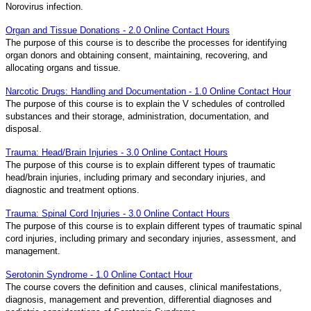
Norovirus infection.
Organ and Tissue Donations - 2.0 Online Contact Hours
The purpose of this course is to describe the processes for identifying
organ donors and obtaining consent, maintaining, recovering, and
allocating organs and tissue.
Narcotic Drugs: Handling and Documentation - 1.0 Online Contact Hour
The purpose of this course is to explain the V schedules of controlled
substances and their storage, administration, documentation, and
disposal.
Trauma: Head/Brain Injuries - 3.0 Online Contact Hours
The purpose of this course is to explain different types of traumatic
head/brain injuries, including primary and secondary injuries, and
diagnostic and treatment options.
Trauma: Spinal Cord Injuries - 3.0 Online Contact Hours
The purpose of this course is to explain different types of traumatic spinal
cord injuries, including primary and secondary injuries, assessment, and
management.
Serotonin Syndrome - 1.0 Online Contact Hour
The course covers the definition and causes, clinical manifestations,
diagnosis, management and prevention, differential diagnoses and