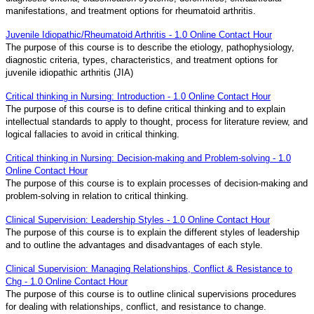
manifestations, and treatment options for rheumatoid arthritis.
Juvenile Idiopathic/Rheumatoid Arthritis - 1.0 Online Contact Hour
The purpose of this course is to describe the etiology, pathophysiology,
diagnostic criteria, types, characteristics, and treatment options for
juvenile idiopathic arthritis (JIA)
Critical thinking in Nursing: Introduction - 1.0 Online Contact Hour
The purpose of this course is to define critical thinking and to explain
intellectual standards to apply to thought, process for literature review, and
logical fallacies to avoid in critical thinking.
Critical thinking in Nursing: Decision-making and Problem-solving - 1.0
Online Contact Hour
The purpose of this course is to explain processes of decision-making and
problem-solving in relation to critical thinking.
Clinical Supervision: Leadership Styles - 1.0 Online Contact Hour
The purpose of this course is to explain the different styles of leadership
and to outline the advantages and disadvantages of each style.
Clinical Supervision: Managing Relationships, Conflict & Resistance to
Chg - 1.0 Online Contact Hour
The purpose of this course is to outline clinical supervisions procedures
for dealing with relationships, conflict, and resistance to change.