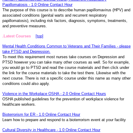
Papillomatosis - 1.0 Online Contact Hour
The purpose of this course is to describe human papillomavirus (HPV) and
associated conditions (genital warts and recurrent respiratory
papillomatosis), including risk factors, diagnosis, symptoms, treatments,
and preventive measures.
.Latest Courses
[top]
Mental Health Conditions Common to Veterans and Their Families - please
take PTSD and Depression.
To meet this requirement most nurses take courses on Depression and
PTSD however you can take many other courses as well. So for example,
you would go to PTSD and read the course materials and then click under
the link for the course materials to take the test there. Likewise with the
next course. There is not a specific course under this name as many other
conditions could also apply.
Violence in the Workplace OSHA - 2.0 Online Contact Hours
OSHA published guidelines for the prevention of workplace violence for
healthcare workers.
Bioterrorism for ER - 1.0 Online Contact Hour
Learn how to prepare and respond to a bioterrorism event at your facility
Cultural Diversity in Healthcare - 1.0 Online Contact Hour