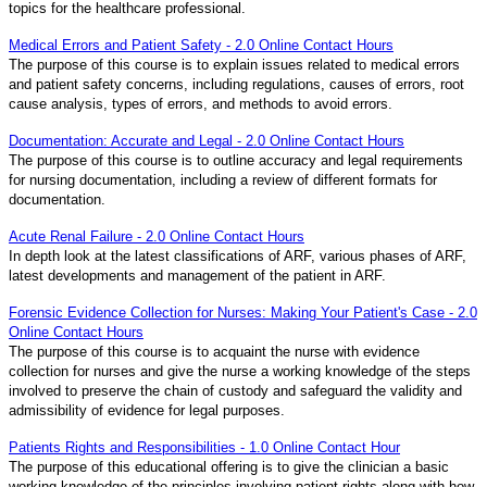
topics for the healthcare professional.
Medical Errors and Patient Safety - 2.0 Online Contact Hours
The purpose of this course is to explain issues related to medical errors
and patient safety concerns, including regulations, causes of errors, root
cause analysis, types of errors, and methods to avoid errors.
Documentation: Accurate and Legal - 2.0 Online Contact Hours
The purpose of this course is to outline accuracy and legal requirements
for nursing documentation, including a review of different formats for
documentation.
Acute Renal Failure - 2.0 Online Contact Hours
In depth look at the latest classifications of ARF, various phases of ARF,
latest developments and management of the patient in ARF.
Forensic Evidence Collection for Nurses: Making Your Patient's Case - 2.0
Online Contact Hours
The purpose of this course is to acquaint the nurse with evidence
collection for nurses and give the nurse a working knowledge of the steps
involved to preserve the chain of custody and safeguard the validity and
admissibility of evidence for legal purposes.
Patients Rights and Responsibilities - 1.0 Online Contact Hour
The purpose of this educational offering is to give the clinician a basic
working knowledge of the principles involving patient rights along with how