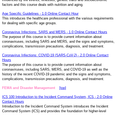
factors and this course deals with nutrition and aging.
Age Specific Guidelines - 1.0 Online Contact Hour
This introduces the healthcare professional with the various requirements
for dealing with specific age groups.
Coronavirus Infections: SARS and MERS - 1.0 Online Contact Hours
The purpose of this course is to provide current information about
coronaviruses, including SARS and MERS, and the signs and symptoms,
complications, transmission precautions, diagnosis, and treatment.
Coronavirus Infections: COVID-19 (SARS-CoV-2) - 2.0 Online Contact
Hours
The purpose of this course is to provide current information about
coronaviruses, including SARS, MERS, and COVID-19 as well as the
history of the recent COVID-19 pandemic and the signs and symptoms,
complications, transmission precautions, diagnosis, and treatment.
FEMA and Disaster Management
[top]
ICS 100 Introduction to the Incident Command System, ICS - 2.0 Online
Contact Hours
Introduction to the Incident Command System introduces the Incident
Command System (ICS) and provides the foundation for higher-level