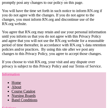
promptly post any changes to our policy on this page.
You will have the time set forth in such notice to inform RN.org if
you do not agree with the changes. If you do not agree to the
changes, you must inform RN.org and discontinue use of the
RN.org website.
You agree that RN.org may retain and use your personal information
until you inform us that you do not agree with this Privacy Policy
and agree that you will not use the RN.org website for a reasonable
period of time thereafter, in accordance with RN.org 's data retention
policies and/or practices. By using this site after we post any
changes to this Privacy Policy, you agree to accept those changes.
If you choose to visit RN.org, your visit and any dispute over
privacy is subject to this Privacy Policy and our Terms of Service.
Information
Home
About
Course Catalog
Nursing Boards
Band Conditions