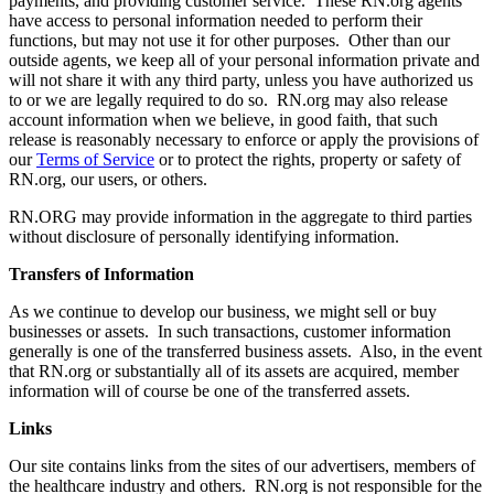
payments, and providing customer service. These RN.org agents
have access to personal information needed to perform their
functions, but may not use it for other purposes. Other than our
outside agents, we keep all of your personal information private and
will not share it with any third party, unless you have authorized us
to or we are legally required to do so. RN.org may also release
account information when we believe, in good faith, that such
release is reasonably necessary to enforce or apply the provisions of
our
Terms of Service
or to protect the rights, property or safety of
RN.org, our users, or others.
RN.ORG may provide information in the aggregate to third parties
without disclosure of personally identifying information.
Transfers of Information
As we continue to develop our business, we might sell or buy
businesses or assets. In such transactions, customer information
generally is one of the transferred business assets. Also, in the event
that RN.org or substantially all of its assets are acquired, member
information will of course be one of the transferred assets.
Links
Our site contains links from the sites of our advertisers, members of
the healthcare industry and others. RN.org is not responsible for the