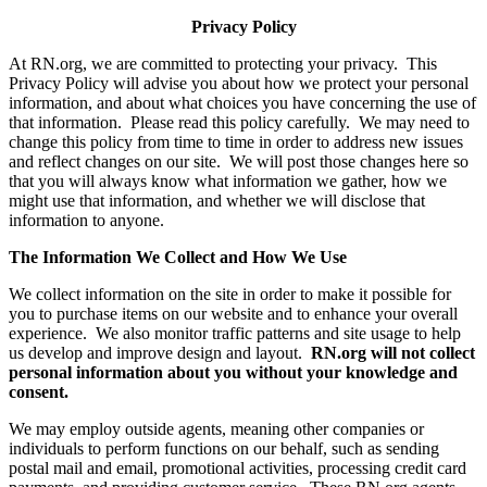
Privacy Policy
At RN.org, we are committed to protecting your privacy. This
Privacy Policy will advise you about how we protect your personal
information, and about what choices you have concerning the use of
that information. Please read this policy carefully. We may need to
change this policy from time to time in order to address new issues
and reflect changes on our site. We will post those changes here so
that you will always know what information we gather, how we
might use that information, and whether we will disclose that
information to anyone.
The Information We Collect and How We Use
We collect information on the site in order to make it possible for
you to purchase items on our website and to enhance your overall
experience. We also monitor traffic patterns and site usage to help
us develop and improve design and layout.
RN.org will not collect
personal information about you without your knowledge and
consent.
We may employ outside agents, meaning other companies or
individuals to perform functions on our behalf, such as sending
postal mail and email, promotional activities, processing credit card