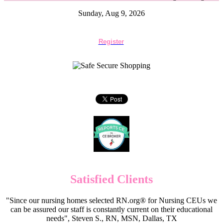
Sunday, Aug 9, 2026
Register
Satisfied Clients
"Since our nursing homes selected RN.org® for Nursing CEUs we
can be assured our staff is constantly current on their educational
needs", Steven S., RN, MSN, Dallas, TX