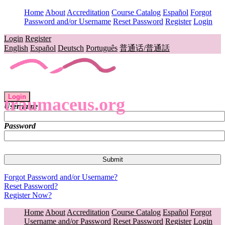
Home
About
Accreditation
Course Catalog
Español
Forgot
Password and/or Username
Reset Password
Register
Login
Login
Register
English
Español
Deutsch
Português
普通话/普通話
Login
traumaceus.org
Username
Password
Forgot Password and/or Username?
Reset Password?
Register Now?
Home
About
Accreditation
Course Catalog
Español
Forgot
Username and/or Password
Reset Password
Register
Login