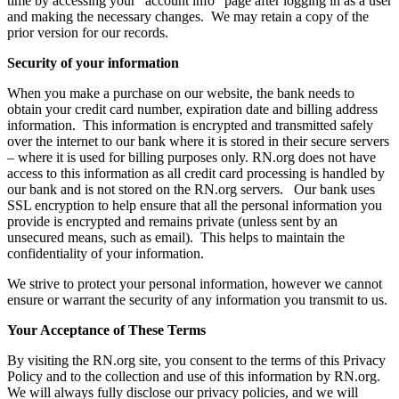
time by accessing your “account info” page after logging in as a user
and making the necessary changes. We may retain a copy of the
prior version for our records.
Security of your information
When you make a purchase on our website, the bank needs to
obtain your credit card number, expiration date and billing address
information. This information is encrypted and transmitted safely
over the internet to our bank where it is stored in their secure servers
– where it is used for billing purposes only. RN.org does not have
access to this information as all credit card processing is handled by
our bank and is not stored on the RN.org servers. Our bank uses
SSL encryption to help ensure that all the personal information you
provide is encrypted and remains private (unless sent by an
unsecured means, such as email). This helps to maintain the
confidentiality of your information.
We strive to protect your personal information, however we cannot
ensure or warrant the security of any information you transmit to us.
Your Acceptance of These Terms
By visiting the RN.org site, you consent to the terms of this Privacy
Policy and to the collection and use of this information by RN.org.
We will always fully disclose our privacy policies, and we will