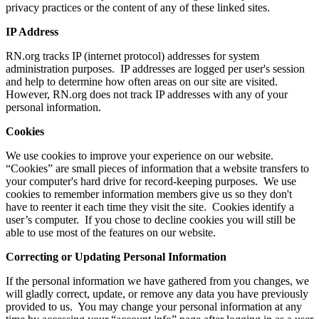
privacy practices or the content of any of these linked sites.
IP Address
RN.org tracks IP (internet protocol) addresses for system
administration purposes. IP addresses are logged per user's session
and help to determine how often areas on our site are visited.
However, RN.org does not track IP addresses with any of your
personal information.
Cookies
We use cookies to improve your experience on our website.
“Cookies” are small pieces of information that a website transfers to
your computer's hard drive for record-keeping purposes. We use
cookies to remember information members give us so they don't
have to reenter it each time they visit the site. Cookies identify a
user’s computer. If you chose to decline cookies you will still be
able to use most of the features on our website.
Correcting or Updating Personal Information
If the personal information we have gathered from you changes, we
will gladly correct, update, or remove any data you have previously
provided to us. You may change your personal information at any