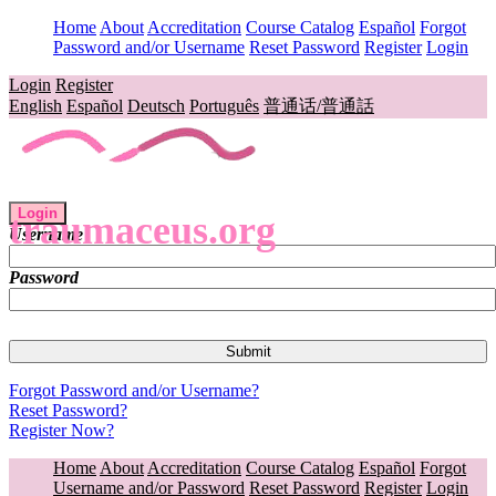
Home
About
Accreditation
Course Catalog
Español
Forgot
Password and/or Username
Reset Password
Register
Login
Login
Register
English
Español
Deutsch
Português
普通话/普通話
Login
traumaceus.org
Username
Password
Forgot Password and/or Username?
Reset Password?
Register Now?
Home
About
Accreditation
Course Catalog
Español
Forgot
Username and/or Password
Reset Password
Register
Login