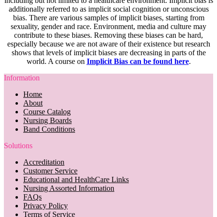
including but not limited to a healthcare environment. Implicit bias is
additionally referred to as implicit social cognition or unconscious
bias. There are various samples of implicit biases, starting from
sexuality, gender and race. Environment, media and culture may
contribute to these biases. Removing these biases can be hard,
especially because we are not aware of their existence but research
shows that levels of implicit biases are decreasing in parts of the
world. A course on
Implicit Bias can be found here
.
Information
Home
About
Course Catalog
Nursing Boards
Band Conditions
Solutions
Accreditation
Customer Service
Educational and HealthCare Links
Nursing Assorted Information
FAQs
Privacy Policy
Terms of Service