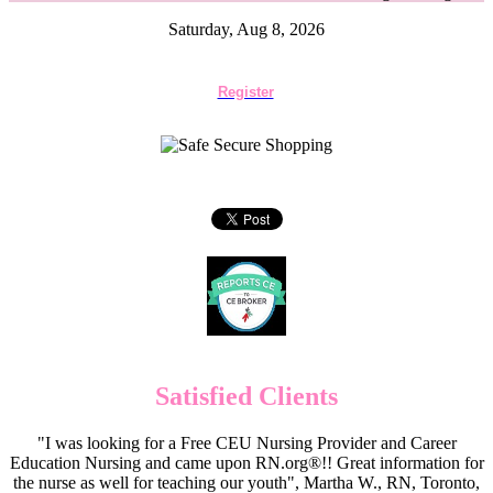
Saturday, Aug 8, 2026
Register
Satisfied Clients
"I was looking for a Free CEU Nursing Provider and Career
Education Nursing and came upon RN.org®!! Great information for
the nurse as well for teaching our youth", Martha W., RN, Toronto,