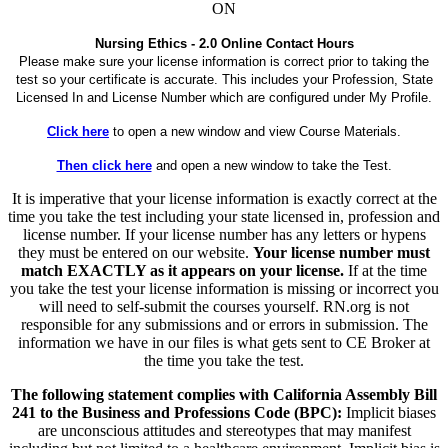
ON
Nursing Ethics - 2.0 Online Contact Hours
Please make sure your license information is correct prior to taking the
test so your certificate is accurate. This includes your Profession, State
Licensed In and License Number which are configured under My Profile.
Click here
to open a new window and view Course Materials.
Then click here
and open a new window to take the Test.
It is imperative that your license information is exactly correct at the
time you take the test including your state licensed in, profession and
license number. If your license number has any letters or hypens
they must be entered on our website.
Your license number must
match EXACTLY as it appears on your license.
If at the time
you take the test your license information is missing or incorrect you
will need to self-submit the courses yourself. RN.org is not
responsible for any submissions and or errors in submission. The
information we have in our files is what gets sent to CE Broker at
the time you take the test.
The following statement complies with California Assembly Bill
241 to the Business and Professions Code (BPC):
Implicit biases
are unconscious attitudes and stereotypes that may manifest