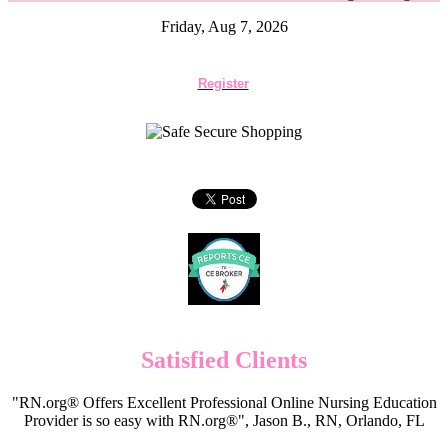
Friday, Aug 7, 2026
Register
Satisfied Clients
"RN.org® Offers Excellent Professional Online Nursing Education
Provider is so easy with RN.org®", Jason B., RN, Orlando, FL