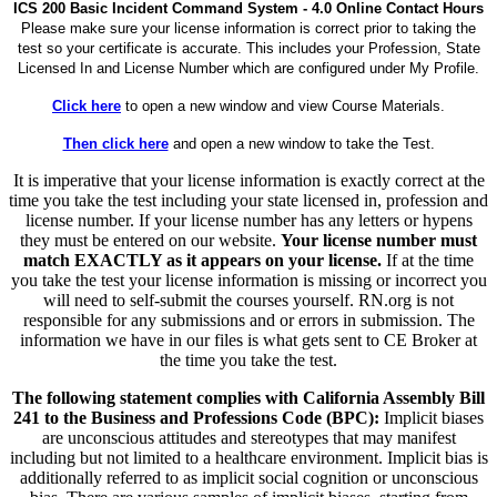
ICS 200 Basic Incident Command System - 4.0 Online Contact Hours
Please make sure your license information is correct prior to taking the
test so your certificate is accurate. This includes your Profession, State
Licensed In and License Number which are configured under My Profile.
Click here
to open a new window and view Course Materials.
Then click here
and open a new window to take the Test.
It is imperative that your license information is exactly correct at the
time you take the test including your state licensed in, profession and
license number. If your license number has any letters or hypens
they must be entered on our website.
Your license number must
match EXACTLY as it appears on your license.
If at the time
you take the test your license information is missing or incorrect you
will need to self-submit the courses yourself. RN.org is not
responsible for any submissions and or errors in submission. The
information we have in our files is what gets sent to CE Broker at
the time you take the test.
The following statement complies with California Assembly Bill
241 to the Business and Professions Code (BPC):
Implicit biases
are unconscious attitudes and stereotypes that may manifest
including but not limited to a healthcare environment. Implicit bias is
additionally referred to as implicit social cognition or unconscious