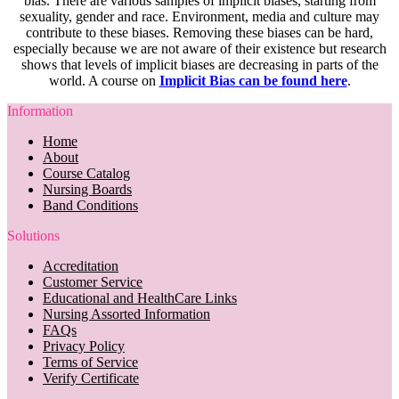
bias. There are various samples of implicit biases, starting from
sexuality, gender and race. Environment, media and culture may
contribute to these biases. Removing these biases can be hard,
especially because we are not aware of their existence but research
shows that levels of implicit biases are decreasing in parts of the
world. A course on
Implicit Bias can be found here
.
Information
Home
About
Course Catalog
Nursing Boards
Band Conditions
Solutions
Accreditation
Customer Service
Educational and HealthCare Links
Nursing Assorted Information
FAQs
Privacy Policy
Terms of Service
Verify Certificate