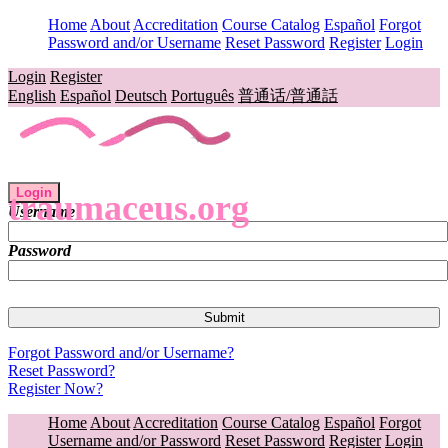
Home
About
Accreditation
Course Catalog
Español
Forgot
Password and/or Username
Reset Password
Register
Login
Login
Register
English
Español
Deutsch
Português
普通话/普通話
Login
traumaceus.org
Username
Password
Forgot Password and/or Username?
Reset Password?
Register Now?
Home
About
Accreditation
Course Catalog
Español
Forgot
Username and/or Password
Reset Password
Register
Login