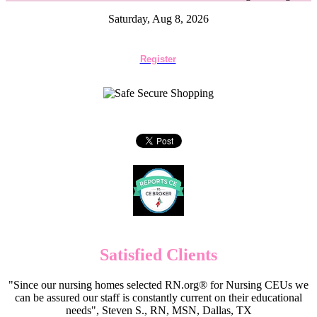
Saturday, Aug 8, 2026
Register
Satisfied Clients
"Since our nursing homes selected RN.org® for Nursing CEUs we
can be assured our staff is constantly current on their educational
needs", Steven S., RN, MSN, Dallas, TX