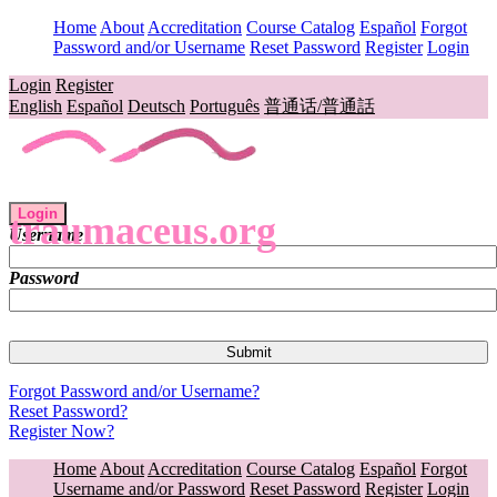
Home
About
Accreditation
Course Catalog
Español
Forgot
Password and/or Username
Reset Password
Register
Login
Login
Register
English
Español
Deutsch
Português
普通话/普通話
Login
traumaceus.org
Username
Password
Forgot Password and/or Username?
Reset Password?
Register Now?
Home
About
Accreditation
Course Catalog
Español
Forgot
Username and/or Password
Reset Password
Register
Login