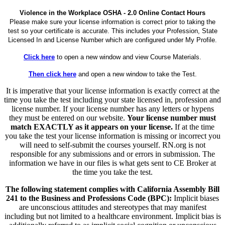
Violence in the Workplace OSHA - 2.0 Online Contact Hours
Please make sure your license information is correct prior to taking the
test so your certificate is accurate. This includes your Profession, State
Licensed In and License Number which are configured under My Profile.
Click here
to open a new window and view Course Materials.
Then click here
and open a new window to take the Test.
It is imperative that your license information is exactly correct at the
time you take the test including your state licensed in, profession and
license number. If your license number has any letters or hypens
they must be entered on our website.
Your license number must
match EXACTLY as it appears on your license.
If at the time
you take the test your license information is missing or incorrect you
will need to self-submit the courses yourself. RN.org is not
responsible for any submissions and or errors in submission. The
information we have in our files is what gets sent to CE Broker at
the time you take the test.
The following statement complies with California Assembly Bill
241 to the Business and Professions Code (BPC):
Implicit biases
are unconscious attitudes and stereotypes that may manifest
including but not limited to a healthcare environment. Implicit bias is