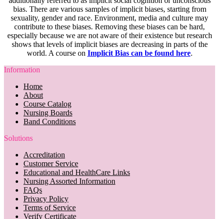
additionally referred to as implicit social cognition or unconscious
bias. There are various samples of implicit biases, starting from
sexuality, gender and race. Environment, media and culture may
contribute to these biases. Removing these biases can be hard,
especially because we are not aware of their existence but research
shows that levels of implicit biases are decreasing in parts of the
world. A course on
Implicit Bias can be found here
.
Information
Home
About
Course Catalog
Nursing Boards
Band Conditions
Solutions
Accreditation
Customer Service
Educational and HealthCare Links
Nursing Assorted Information
FAQs
Privacy Policy
Terms of Service
Verify Certificate