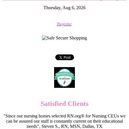
Thursday, Aug 6, 2026
Register
Satisfied Clients
"Since our nursing homes selected RN.org® for Nursing CEUs we
can be assured our staff is constantly current on their educational
needs", Steven S., RN, MSN, Dallas, TX