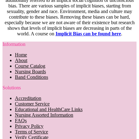
additionally referred to as implicit social cognition or unconscious
bias. There are various samples of implicit biases, starting from
sexuality, gender and race. Environment, media and culture may
contribute to these biases. Removing these biases can be hard,
especially because we are not aware of their existence but research
shows that levels of implicit biases are decreasing in parts of the
world. A course on
Implicit Bias can be found here
.
Information
Home
About
Course Catalog
Nursing Boards
Band Conditions
Solutions
Accreditation
Customer Service
Educational and HealthCare Links
Nursing Assorted Information
FAQs
Privacy Policy
Terms of Service
Verify Certificate