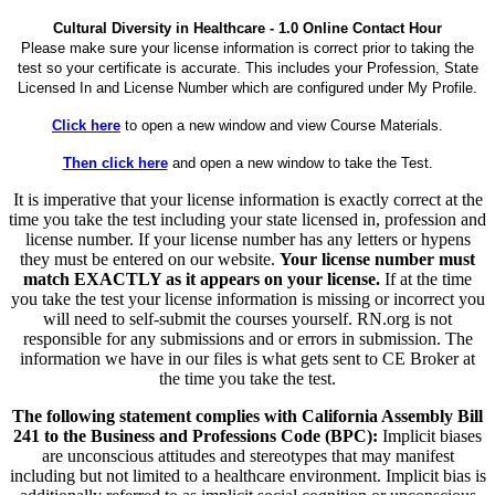
Cultural Diversity in Healthcare - 1.0 Online Contact Hour
Please make sure your license information is correct prior to taking the
test so your certificate is accurate. This includes your Profession, State
Licensed In and License Number which are configured under My Profile.
Click here
to open a new window and view Course Materials.
Then click here
and open a new window to take the Test.
It is imperative that your license information is exactly correct at the
time you take the test including your state licensed in, profession and
license number. If your license number has any letters or hypens
they must be entered on our website.
Your license number must
match EXACTLY as it appears on your license.
If at the time
you take the test your license information is missing or incorrect you
will need to self-submit the courses yourself. RN.org is not
responsible for any submissions and or errors in submission. The
information we have in our files is what gets sent to CE Broker at
the time you take the test.
The following statement complies with California Assembly Bill
241 to the Business and Professions Code (BPC):
Implicit biases
are unconscious attitudes and stereotypes that may manifest
including but not limited to a healthcare environment. Implicit bias is