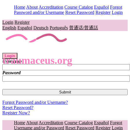
Home
About
Accreditation
Course Catalog
Español
Forgot
Password and/or Username
Reset Password
Register
Login
Login
Register
English
Español
Deutsch
Português
普通话/普通話
Login
traumaceus.org
Username
Password
Forgot Password and/or Username?
Reset Password?
Register Now?
Home
About
Accreditation
Course Catalog
Español
Forgot
Username and/or Password
Reset Password
Register
Login