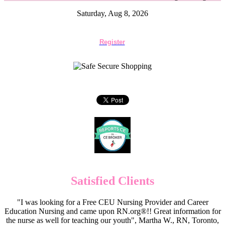
Saturday, Aug 8, 2026
Register
Satisfied Clients
"I was looking for a Free CEU Nursing Provider and Career
Education Nursing and came upon RN.org®!! Great information for
the nurse as well for teaching our youth", Martha W., RN, Toronto,