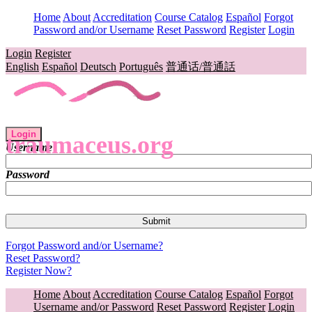
Home
About
Accreditation
Course Catalog
Español
Forgot
Password and/or Username
Reset Password
Register
Login
Login
Register
English
Español
Deutsch
Português
普通话/普通話
Login
traumaceus.org
Username
Password
Forgot Password and/or Username?
Reset Password?
Register Now?
Home
About
Accreditation
Course Catalog
Español
Forgot
Username and/or Password
Reset Password
Register
Login