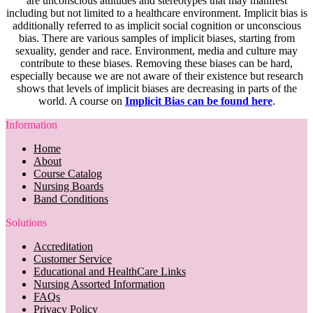
are unconscious attitudes and stereotypes that may manifest
including but not limited to a healthcare environment. Implicit bias is
additionally referred to as implicit social cognition or unconscious
bias. There are various samples of implicit biases, starting from
sexuality, gender and race. Environment, media and culture may
contribute to these biases. Removing these biases can be hard,
especially because we are not aware of their existence but research
shows that levels of implicit biases are decreasing in parts of the
world. A course on
Implicit Bias can be found here
.
Information
Home
About
Course Catalog
Nursing Boards
Band Conditions
Solutions
Accreditation
Customer Service
Educational and HealthCare Links
Nursing Assorted Information
FAQs
Privacy Policy