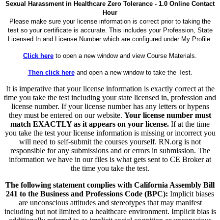
Sexual Harassment in Healthcare Zero Tolerance - 1.0 Online Contact
Hour
Please make sure your license information is correct prior to taking the
test so your certificate is accurate. This includes your Profession, State
Licensed In and License Number which are configured under My Profile.
Click here
to open a new window and view Course Materials.
Then click here
and open a new window to take the Test.
It is imperative that your license information is exactly correct at the
time you take the test including your state licensed in, profession and
license number. If your license number has any letters or hypens
they must be entered on our website.
Your license number must
match EXACTLY as it appears on your license.
If at the time
you take the test your license information is missing or incorrect you
will need to self-submit the courses yourself. RN.org is not
responsible for any submissions and or errors in submission. The
information we have in our files is what gets sent to CE Broker at
the time you take the test.
The following statement complies with California Assembly Bill
241 to the Business and Professions Code (BPC):
Implicit biases
are unconscious attitudes and stereotypes that may manifest
including but not limited to a healthcare environment. Implicit bias is