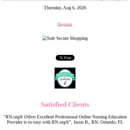
Thursday, Aug 6, 2026
Register
Satisfied Clients
"RN.org® Offers Excellent Professional Online Nursing Education
Provider is so easy with RN.org®", Jason B., RN, Orlando, FL