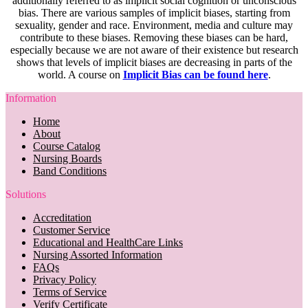
additionally referred to as implicit social cognition or unconscious
bias. There are various samples of implicit biases, starting from
sexuality, gender and race. Environment, media and culture may
contribute to these biases. Removing these biases can be hard,
especially because we are not aware of their existence but research
shows that levels of implicit biases are decreasing in parts of the
world. A course on
Implicit Bias can be found here
.
Information
Home
About
Course Catalog
Nursing Boards
Band Conditions
Solutions
Accreditation
Customer Service
Educational and HealthCare Links
Nursing Assorted Information
FAQs
Privacy Policy
Terms of Service
Verify Certificate