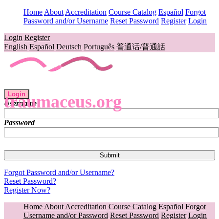
Home
About
Accreditation
Course Catalog
Español
Forgot
Password and/or Username
Reset Password
Register
Login
Login
Register
English
Español
Deutsch
Português
普通话/普通話
Login
traumaceus.org
Username
Password
Forgot Password and/or Username?
Reset Password?
Register Now?
Home
About
Accreditation
Course Catalog
Español
Forgot
Username and/or Password
Reset Password
Register
Login