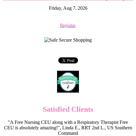
Friday, Aug 7, 2026
Register
Satisfied Clients
"A Free Nursing CEU along with a Respiratory Therapist Free
CEU is absolutely amazing!", Linda E., RRT 2nd L., US Southern
Command