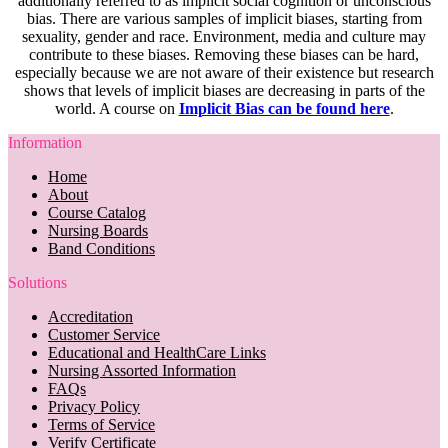
additionally referred to as implicit social cognition or unconscious
bias. There are various samples of implicit biases, starting from
sexuality, gender and race. Environment, media and culture may
contribute to these biases. Removing these biases can be hard,
especially because we are not aware of their existence but research
shows that levels of implicit biases are decreasing in parts of the
world. A course on
Implicit Bias can be found here
.
Information
Home
About
Course Catalog
Nursing Boards
Band Conditions
Solutions
Accreditation
Customer Service
Educational and HealthCare Links
Nursing Assorted Information
FAQs
Privacy Policy
Terms of Service
Verify Certificate