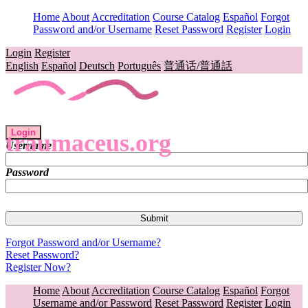
Home
About
Accreditation
Course Catalog
Español
Forgot
Password and/or Username
Reset Password
Register
Login
Login
Register
English
Español
Deutsch
Português
普通话/普通話
Login
traumaceus.org
Username
Password
Forgot Password and/or Username?
Reset Password?
Register Now?
Home
About
Accreditation
Course Catalog
Español
Forgot
Username and/or Password
Reset Password
Register
Login