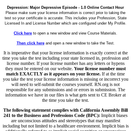
Depression: Major Depressive Episode - 1.0 Online Contact Hour
Please make sure your license information is correct prior to taking the
test so your certificate is accurate. This includes your Profession, State
Licensed In and License Number which are configured under My Profile.
Click here
to open a new window and view Course Materials.
Then click here
and open a new window to take the Test.
It is imperative that your license information is exactly correct at the
time you take the test including your state licensed in, profession and
license number. If your license number has any letters or hypens
they must be entered on our website.
Your license number must
match EXACTLY as it appears on your license.
If at the time
you take the test your license information is missing or incorrect you
will need to self-submit the courses yourself. RN.org is not
responsible for any submissions and or errors in submission. The
information we have in our files is what gets sent to CE Broker at
the time you take the test.
The following statement complies with California Assembly Bill
241 to the Business and Professions Code (BPC):
Implicit biases
are unconscious attitudes and stereotypes that may manifest
including but not limited to a healthcare environment. Implicit bias is