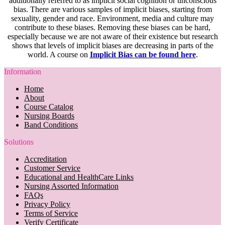
additionally referred to as implicit social cognition or unconscious
bias. There are various samples of implicit biases, starting from
sexuality, gender and race. Environment, media and culture may
contribute to these biases. Removing these biases can be hard,
especially because we are not aware of their existence but research
shows that levels of implicit biases are decreasing in parts of the
world. A course on
Implicit Bias can be found here
.
Information
Home
About
Course Catalog
Nursing Boards
Band Conditions
Solutions
Accreditation
Customer Service
Educational and HealthCare Links
Nursing Assorted Information
FAQs
Privacy Policy
Terms of Service
Verify Certificate