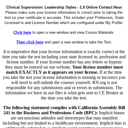
Clinical Supervision: Leadership Styles - 1.0 Online Contact Hour
Please make sure your license information is correct prior to taking the
test so your certificate is accurate. This includes your Profession, State
Licensed In and License Number which are configured under My Profile.
Click here
to open a new window and view Course Materials.
Then click here
and open a new window to take the Test.
It is imperative that your license information is exactly correct at the
time you take the test including your state licensed in, profession and
license number. If your license number has any letters or hypens
they must be entered on our website.
Your license number must
match EXACTLY as it appears on your license.
If at the time
you take the test your license information is missing or incorrect you
will need to self-submit the courses yourself. RN.org is not
responsible for any submissions and or errors in submission. The
information we have in our files is what gets sent to CE Broker at
the time you take the test.
The following statement complies with California Assembly Bill
241 to the Business and Professions Code (BPC):
Implicit biases
are unconscious attitudes and stereotypes that may manifest
including but not limited to a healthcare environment. Implicit bias is