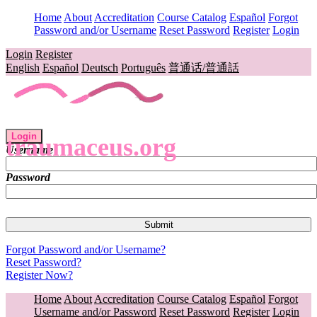
Home
About
Accreditation
Course Catalog
Español
Forgot
Password and/or Username
Reset Password
Register
Login
Login
Register
English
Español
Deutsch
Português
普通话/普通話
Login
traumaceus.org
Username
Password
Forgot Password and/or Username?
Reset Password?
Register Now?
Home
About
Accreditation
Course Catalog
Español
Forgot
Username and/or Password
Reset Password
Register
Login