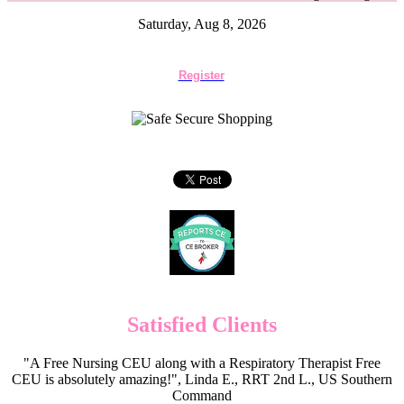
Saturday, Aug 8, 2026
Register
Satisfied Clients
"A Free Nursing CEU along with a Respiratory Therapist Free
CEU is absolutely amazing!", Linda E., RRT 2nd L., US Southern
Command