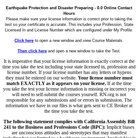
Earthquake Protection and Disaster Preparing - 0.0 Online Contact
Hours
Please make sure your license information is correct prior to taking the
test so your certificate is accurate. This includes your Profession, State
Licensed In and License Number which are configured under My Profile.
Click here
to open a new window and view Course Materials.
Then click here
and open a new window to take the Test.
It is imperative that your license information is exactly correct at the
time you take the test including your state licensed in, profession and
license number. If your license number has any letters or hypens
they must be entered on our website.
Your license number must
match EXACTLY as it appears on your license.
If at the time
you take the test your license information is missing or incorrect you
will need to self-submit the courses yourself. RN.org is not
responsible for any submissions and or errors in submission. The
information we have in our files is what gets sent to CE Broker at
the time you take the test.
The following statement complies with California Assembly Bill
241 to the Business and Professions Code (BPC):
Implicit biases
are unconscious attitudes and stereotypes that may manifest