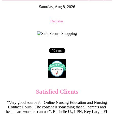
Saturday, Aug 8, 2026
Register
Satisfied Clients
"Very good source for Online Nursing Education and Nursing
Contact Hours.. The content is something that all parents and
healthcare workers can use", Rachelle U., LPN, Key Largo, FL