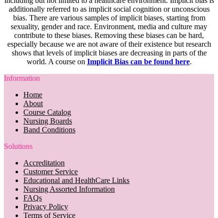
including but not limited to a healthcare environment. Implicit bias is
additionally referred to as implicit social cognition or unconscious
bias. There are various samples of implicit biases, starting from
sexuality, gender and race. Environment, media and culture may
contribute to these biases. Removing these biases can be hard,
especially because we are not aware of their existence but research
shows that levels of implicit biases are decreasing in parts of the
world. A course on
Implicit Bias can be found here
.
Information
Home
About
Course Catalog
Nursing Boards
Band Conditions
Solutions
Accreditation
Customer Service
Educational and HealthCare Links
Nursing Assorted Information
FAQs
Privacy Policy
Terms of Service