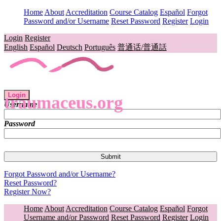
Home
About
Accreditation
Course Catalog
Español
Forgot
Password and/or Username
Reset Password
Register
Login
Login
Register
English
Español
Deutsch
Português
普通话/普通話
Login
traumaceus.org
Username
Password
Forgot Password and/or Username?
Reset Password?
Register Now?
Home
About
Accreditation
Course Catalog
Español
Forgot
Username and/or Password
Reset Password
Register
Login