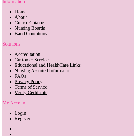
Information
Home
About
Course Catalog
Nursing Boards
Band Conditions
Solutions
Accreditation
Customer Service
Educational and HealthCare Links
Nursing Assorted Information
FAQs
Privacy Policy
Terms of Service
Verify Certificate
My Account
Login
Register