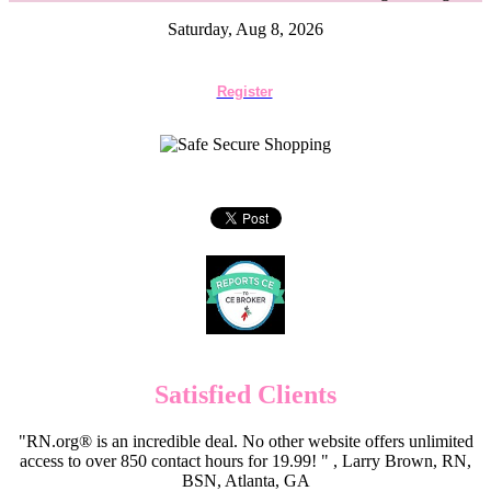
Saturday, Aug 8, 2026
Register
Satisfied Clients
"RN.org® is an incredible deal. No other website offers unlimited
access to over 850 contact hours for 19.99! " , Larry Brown, RN,
BSN, Atlanta, GA