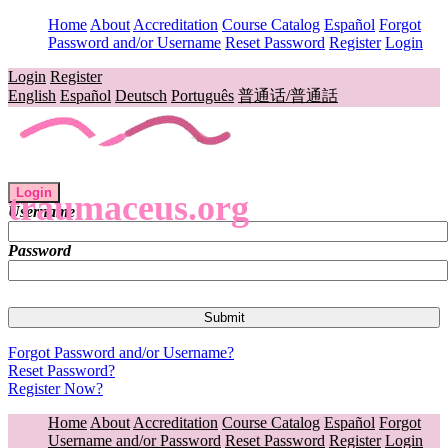
Home
About
Accreditation
Course Catalog
Español
Forgot
Password and/or Username
Reset Password
Register
Login
Login
Register
English
Español
Deutsch
Português
普通话/普通話
Login
traumaceus.org
Username
Password
Forgot Password and/or Username?
Reset Password?
Register Now?
Home
About
Accreditation
Course Catalog
Español
Forgot
Username and/or Password
Reset Password
Register
Login