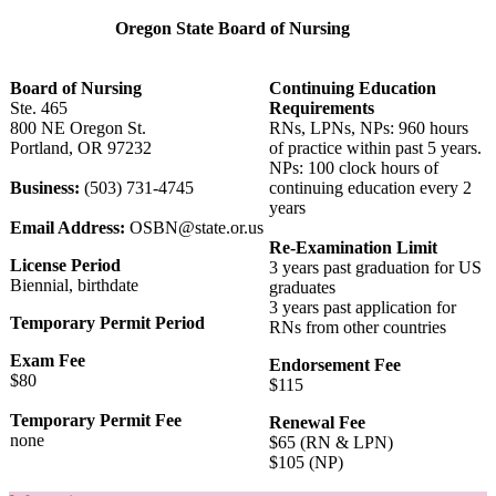
Oregon State Board of Nursing
Board of Nursing
Continuing Education
Ste. 465
Requirements
800 NE Oregon St.
RNs, LPNs, NPs: 960 hours
Portland, OR 97232
of practice within past 5 years.
NPs: 100 clock hours of
Business:
(503) 731-4745
continuing education every 2
years
Email Address:
OSBN@state.or.us
Re-Examination Limit
License Period
3 years past graduation for US
Biennial, birthdate
graduates
3 years past application for
Temporary Permit Period
RNs from other countries
Exam Fee
Endorsement Fee
$80
$115
Temporary Permit Fee
Renewal Fee
none
$65 (RN & LPN)
$105 (NP)