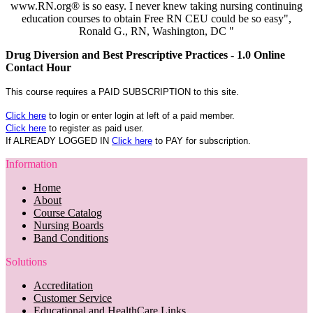
www.RN.org® is so easy. I never knew taking nursing continuing
education courses to obtain Free RN CEU could be so easy",
Ronald G., RN, Washington, DC "
Drug Diversion and Best Prescriptive Practices - 1.0 Online
Contact Hour
This course requires a PAID SUBSCRIPTION to this site.
Click here
to login or enter login at left of a paid member.
Click here
to register as paid user.
If ALREADY LOGGED IN
Click here
to PAY for subscription.
Information
Home
About
Course Catalog
Nursing Boards
Band Conditions
Solutions
Accreditation
Customer Service
Educational and HealthCare Links