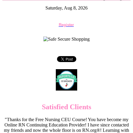
Saturday, Aug 8, 2026
Register
Satisfied Clients
"Thanks for the Free Nursing CEU Course! You have become my
Online RN Continuing Education Provider! I have since contacted
my friends and now the whole floor is on RN.org®! Learning with