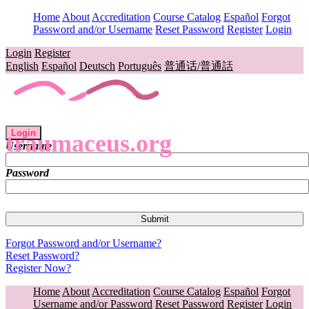
Home
About
Accreditation
Course Catalog
Español
Forgot
Password and/or Username
Reset Password
Register
Login
Login
Register
English
Español
Deutsch
Português
普通话/普通話
Login
traumaceus.org
Username
Password
Forgot Password and/or Username?
Reset Password?
Register Now?
Home
About
Accreditation
Course Catalog
Español
Forgot
Username and/or Password
Reset Password
Register
Login