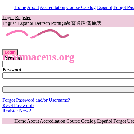
Home
About
Accreditation
Course Catalog
Español
Forgot Pa
Login
Register
English
Español
Deutsch
Português
普通话/普通話
Login
traumaceus.org
Username
Password
Forgot Password and/or Username?
Reset Password?
Register Now?
Home
About
Accreditation
Course Catalog
Español
Forgot Us