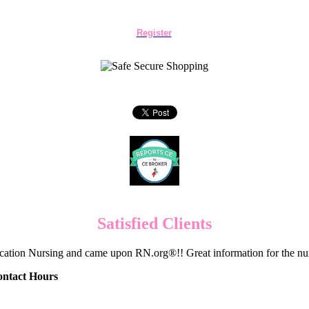
Register
Satisfied Clients
cation Nursing and came upon RN.org®!! Great information for the nur
ontact Hours