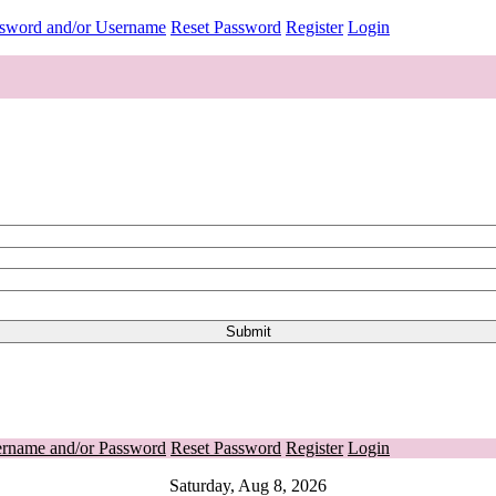
ssword and/or Username
Reset Password
Register
Login
ername and/or Password
Reset Password
Register
Login
Saturday, Aug 8, 2026