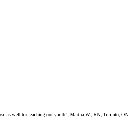
se as well for teaching our youth", Martha W., RN, Toronto, ON