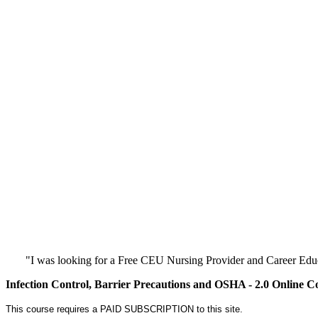
"I was looking for a Free CEU Nursing Provider and Career Edu
Infection Control, Barrier Precautions and OSHA - 2.0 Online C
This course requires a PAID SUBSCRIPTION to this site.