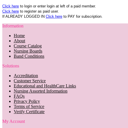
Click here
to login or enter login at left of a paid member.
Click here
to register as paid user.
If ALREADY LOGGED IN
Click here
to PAY for subscription.
Information
Home
About
Course Catalog
Nursing Boards
Band Conditions
Solutions
Accreditation
Customer Service
Educational and HealthCare Links
Nursing Assorted Information
FAQs
Privacy Policy
Terms of Service
Verify Certificate
My Account