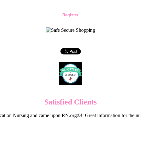
Register
Satisfied Clients
cation Nursing and came upon RN.org®!! Great information for the nur