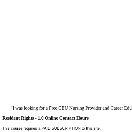
"I was looking for a Free CEU Nursing Provider and Career Edu
Resident Rights - 1.0 Online Contact Hours
This course requires a PAID SUBSCRIPTION to this site.