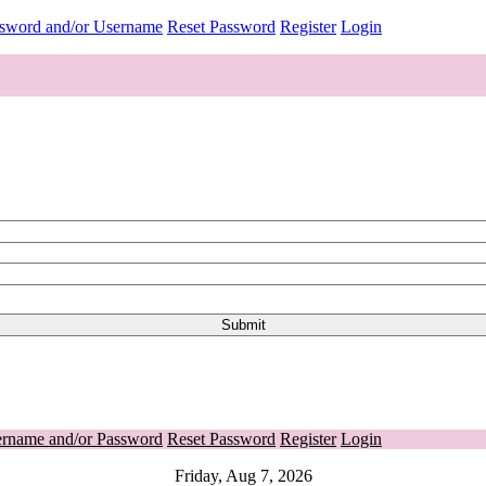
ssword and/or Username
Reset Password
Register
Login
ername and/or Password
Reset Password
Register
Login
Friday, Aug 7, 2026