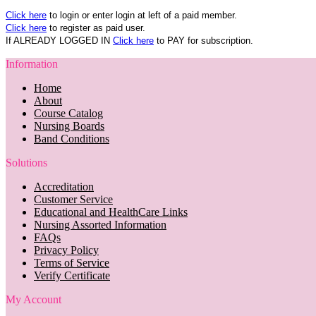
Click here
to login or enter login at left of a paid member.
Click here
to register as paid user.
If ALREADY LOGGED IN
Click here
to PAY for subscription.
Information
Home
About
Course Catalog
Nursing Boards
Band Conditions
Solutions
Accreditation
Customer Service
Educational and HealthCare Links
Nursing Assorted Information
FAQs
Privacy Policy
Terms of Service
Verify Certificate
My Account