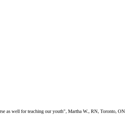
se as well for teaching our youth", Martha W., RN, Toronto, ON