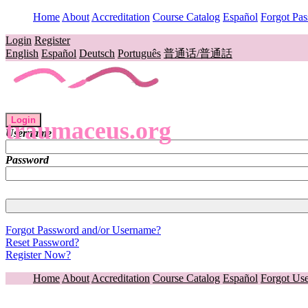
Home
About
Accreditation
Course Catalog
Español
Forgot Pa
Login
Register
English
Español
Deutsch
Português
普通话/普通話
Login
traumaceus.org
Username
Password
Forgot Password and/or Username?
Reset Password?
Register Now?
Home
About
Accreditation
Course Catalog
Español
Forgot Us