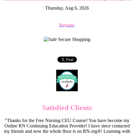
Thursday, Aug 6, 2026
Register
Satisfied Clients
"Thanks for the Free Nursing CEU Course! You have become my
Online RN Continuing Education Provider! I have since contacted
my friends and now the whole floor is on RN.org®! Learning with