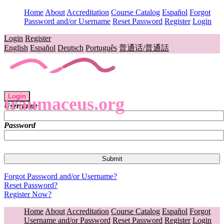
Home
About
Accreditation
Course Catalog
Español
Forgot
Password and/or Username
Reset Password
Register
Login
Login
Register
English
Español
Deutsch
Português
普通话/普通話
Login
traumaceus.org
Username
Password
Forgot Password and/or Username?
Reset Password?
Register Now?
Home
About
Accreditation
Course Catalog
Español
Forgot
Username and/or Password
Reset Password
Register
Login