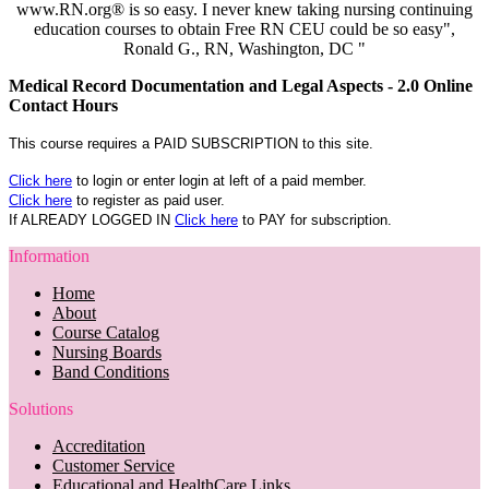
www.RN.org® is so easy. I never knew taking nursing continuing
education courses to obtain Free RN CEU could be so easy",
Ronald G., RN, Washington, DC "
Medical Record Documentation and Legal Aspects - 2.0 Online
Contact Hours
This course requires a PAID SUBSCRIPTION to this site.
Click here
to login or enter login at left of a paid member.
Click here
to register as paid user.
If ALREADY LOGGED IN
Click here
to PAY for subscription.
Information
Home
About
Course Catalog
Nursing Boards
Band Conditions
Solutions
Accreditation
Customer Service
Educational and HealthCare Links