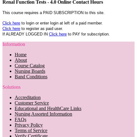
Renal Function Tests - 4.0 Online Contact Hours
This course requires a PAID SUBSCRIPTION to this site.
Click here
to login or enter login at left of a paid member.
Click here
to register as paid user.
If ALREADY LOGGED IN
Click here
to PAY for subscription.
Information
Home
About
Course Catalog
Nursing Boards
Band Conditions
Solutions
Accreditation
Customer Service
Educational and HealthCare Links
Nursing Assorted Information
FAQs
Privacy Policy
Terms of Service
Verify Certificate