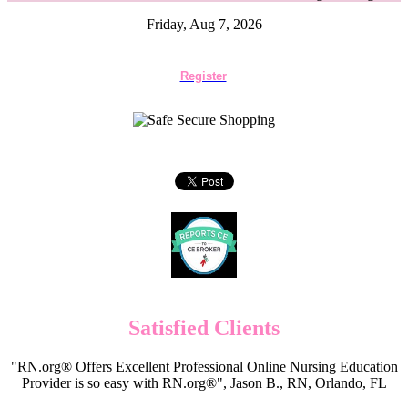
Friday, Aug 7, 2026
Register
Satisfied Clients
"RN.org® Offers Excellent Professional Online Nursing Education
Provider is so easy with RN.org®", Jason B., RN, Orlando, FL