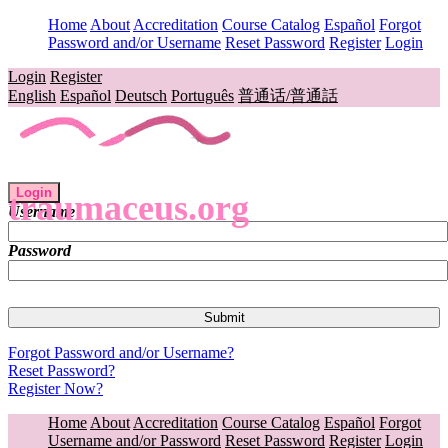
Home
About
Accreditation
Course Catalog
Español
Forgot
Password and/or Username
Reset Password
Register
Login
Login
Register
English
Español
Deutsch
Português
普通话/普通話
Login
traumaceus.org
Username
Password
Forgot Password and/or Username?
Reset Password?
Register Now?
Home
About
Accreditation
Course Catalog
Español
Forgot
Username and/or Password
Reset Password
Register
Login